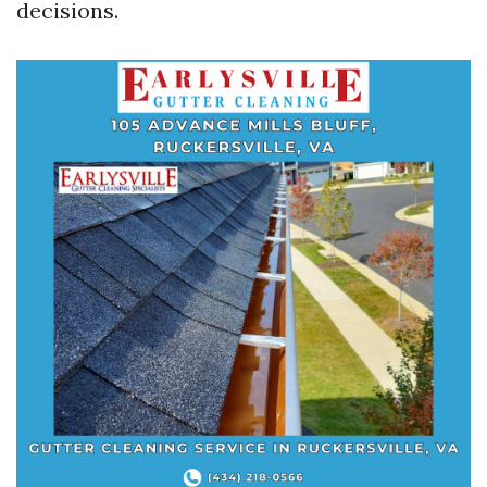
decisions.