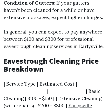
Condition of Gutters
: If your gutters
haven’t been cleaned for a while or have
extensive blockages, expect higher charges.
In general, you can expect to pay anywhere
between $100 and $300 for professional
eavestrough cleaning services in Earlysville.
Eavestrough Cleaning Price
Breakdown
| Service Type | Estimated Cost | |-----------
--------------------|----------------| | Basic
Cleaning | $100 - $150 | | Extensive Cleaning
(with repairs) | $200 - $300 |
Earlysville