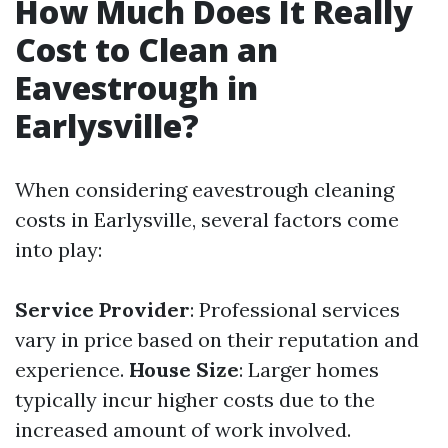
How Much Does It Really
Cost to Clean an
Eavestrough in
Earlysville?
When considering eavestrough cleaning
costs in Earlysville, several factors come
into play:
Service Provider
: Professional services
vary in price based on their reputation and
experience.
House Size
: Larger homes
typically incur higher costs due to the
increased amount of work involved.