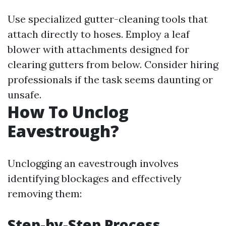
Use specialized gutter-cleaning tools that
attach directly to hoses. Employ a leaf
blower with attachments designed for
clearing gutters from below. Consider hiring
professionals if the task seems daunting or
unsafe.
How To Unclog
Eavestrough?
Unclogging an eavestrough involves
identifying blockages and effectively
removing them:
Step-by-Step Process