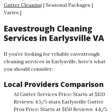
Gutter Cleaning
| Seasonal Packages |
Varies |
Eavestrough Cleaning
Services in Earlysville VA
If you're looking for reliable eavestrough
cleaning services in Earlysville, here’s what
you should consider:
Local Providers Comparison
A1 Gutter Services Price: Starts at $120
Reviews: 4.5/5 stars Earlysville Gutter
Pros Price: Starts at $150 Reviews: 4.8/5