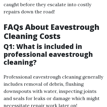
caught before they escalate into costly
repairs down the road!
FAQs About Eavestrough
Cleaning Costs
Q1: What is included in
professional eavestrough
cleaning?
Professional eavestrough cleaning generally
includes removal of debris, flushing
downspouts with water, inspecting joints
and seals for leaks or damage which might
necessitate repair work later on!