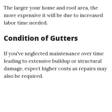
The larger your home and roof area, the
more expensive it will be due to increased
labor time needed.
Condition of Gutters
If you've neglected maintenance over time
leading to extensive buildup or structural
damage, expect higher costs as repairs may
also be required.