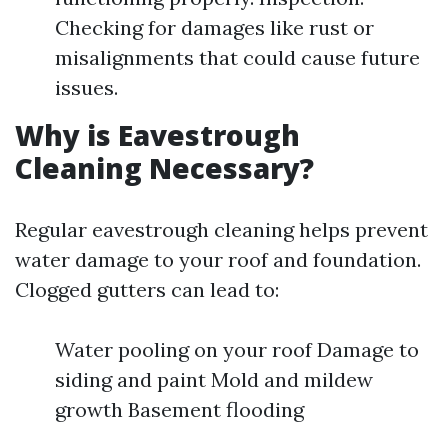
Checking for damages like rust or
misalignments that could cause future
issues.
Why is Eavestrough
Cleaning Necessary?
Regular eavestrough cleaning helps prevent
water damage to your roof and foundation.
Clogged gutters can lead to:
Water pooling on your roof Damage to
siding and paint Mold and mildew
growth Basement flooding