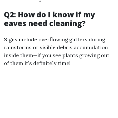
Q2: How do I know if my
eaves need cleaning?
Signs include overflowing gutters during
rainstorms or visible debris accumulation
inside them—if you see plants growing out
of them it's definitely time!