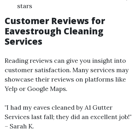
stars
Customer Reviews for
Eavestrough Cleaning
Services
Reading reviews can give you insight into
customer satisfaction. Many services may
showcase their reviews on platforms like
Yelp or Google Maps.
"I had my eaves cleaned by A1 Gutter
Services last fall; they did an excellent job!"
– Sarah K.