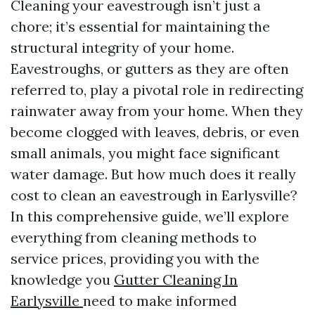
Cleaning your eavestrough isn’t just a
chore; it’s essential for maintaining the
structural integrity of your home.
Eavestroughs, or gutters as they are often
referred to, play a pivotal role in redirecting
rainwater away from your home. When they
become clogged with leaves, debris, or even
small animals, you might face significant
water damage. But how much does it really
cost to clean an eavestrough in Earlysville?
In this comprehensive guide, we’ll explore
everything from cleaning methods to
service prices, providing you with the
knowledge you
Gutter Cleaning In
Earlysville
need to make informed