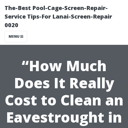
The-Best Pool-Cage-Screen-Repair-
Service Tips-For Lanai-Screen-Repair
0020
MENU
“How Much
Does It Really
Cost to Clean an
Eavestrought in