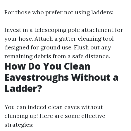
For those who prefer not using ladders:
Invest in a telescoping pole attachment for
your hose. Attach a gutter cleaning tool
designed for ground use. Flush out any
remaining debris from a safe distance.
How Do You Clean
Eavestroughs Without a
Ladder?
You can indeed clean eaves without
climbing up! Here are some effective
strategies: