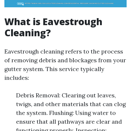
What is Eavestrough
Cleaning?
Eavestrough cleaning refers to the process
of removing debris and blockages from your
gutter system. This service typically
includes:
Debris Removal: Clearing out leaves,
twigs, and other materials that can clog
the system. Flushing: Using water to
ensure that all pathways are clear and
functioning properly. Inspection: