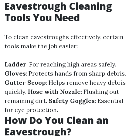
Eavestrough Cleaning
Tools You Need
To clean eavestroughs effectively, certain
tools make the job easier:
Ladder
: For reaching high areas safely.
Gloves
: Protects hands from sharp debris.
Gutter Scoop
: Helps remove heavy debris
quickly.
Hose with Nozzle
: Flushing out
remaining dirt.
Safety Goggles
: Essential
for eye protection.
How Do You Clean an
Eavestrough?