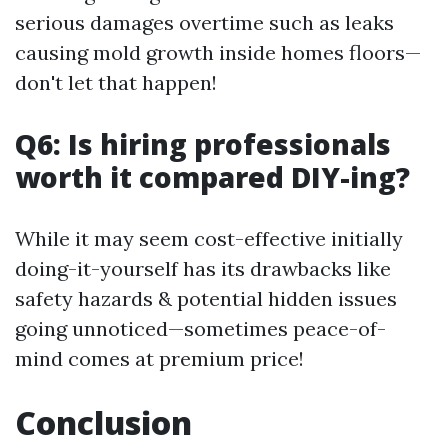
serious damages overtime such as leaks
causing mold growth inside homes floors—
don't let that happen!
Q6: Is hiring professionals
worth it compared DIY-ing?
While it may seem cost-effective initially
doing-it-yourself has its drawbacks like
safety hazards & potential hidden issues
going unnoticed—sometimes peace-of-
mind comes at premium price!
Conclusion