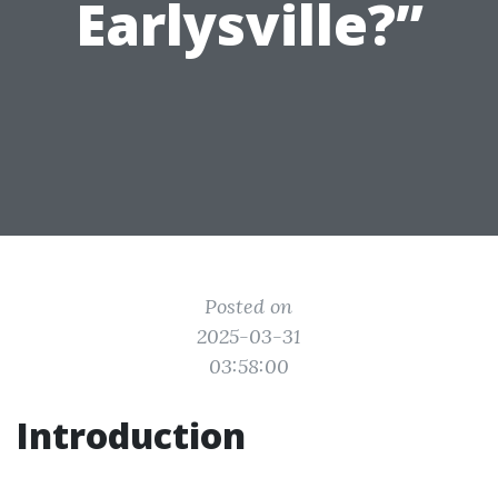
Earlysville?”
Posted on
2025-03-31
03:58:00
Introduction