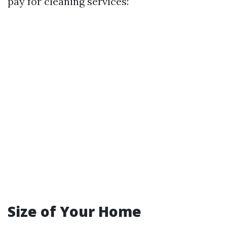
pay for cleaning services:
Size of Your Home