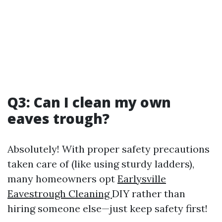
Q3: Can I clean my own
eaves trough?
Absolutely! With proper safety precautions
taken care of (like using sturdy ladders),
many homeowners opt
Earlysville
Eavestrough Cleaning
DIY rather than
hiring someone else—just keep safety first!