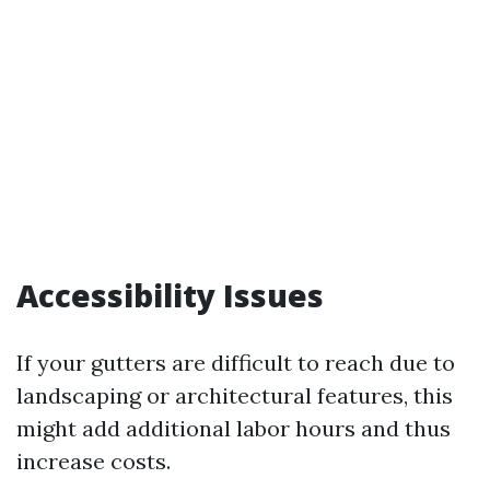
Accessibility Issues
If your gutters are difficult to reach due to
landscaping or architectural features, this
might add additional labor hours and thus
increase costs.