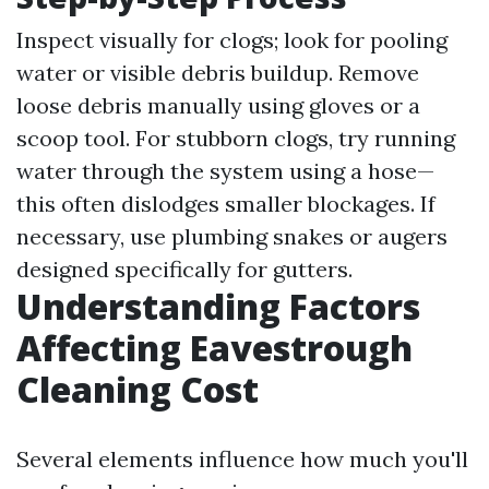
Inspect visually for clogs; look for pooling
water or visible debris buildup. Remove
loose debris manually using gloves or a
scoop tool. For stubborn clogs, try running
water through the system using a hose—
this often dislodges smaller blockages. If
necessary, use plumbing snakes or augers
designed specifically for gutters.
Understanding Factors
Affecting Eavestrough
Cleaning Cost
Several elements influence how much you'll