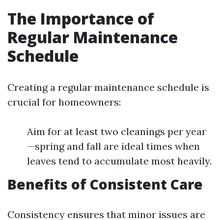
The Importance of
Regular Maintenance
Schedule
Creating a regular maintenance schedule is
crucial for homeowners:
Aim for at least two cleanings per year
—spring and fall are ideal times when
leaves tend to accumulate most heavily.
Benefits of Consistent Care
Consistency ensures that minor issues are