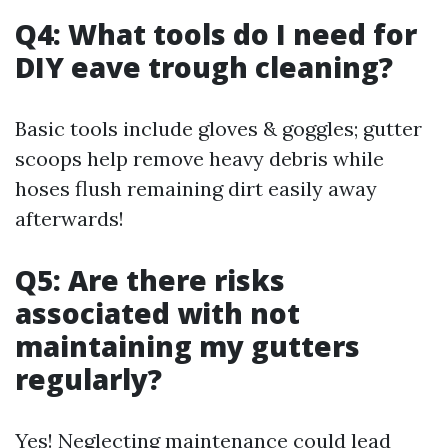
Q4: What tools do I need for
DIY eave trough cleaning?
Basic tools include gloves & goggles; gutter
scoops help remove heavy debris while
hoses flush remaining dirt easily away
afterwards!
Q5: Are there risks
associated with not
maintaining my gutters
regularly?
Yes! Neglecting maintenance could lead