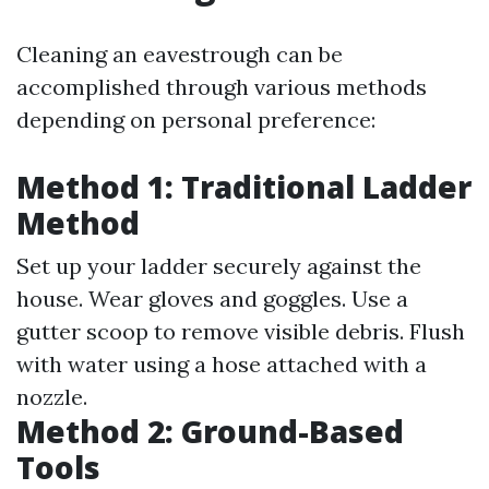
Cleaning an eavestrough can be
accomplished through various methods
depending on personal preference:
Method 1: Traditional Ladder
Method
Set up your ladder securely against the
house. Wear gloves and goggles. Use a
gutter scoop to remove visible debris. Flush
with water using a hose attached with a
nozzle.
Method 2: Ground-Based
Tools