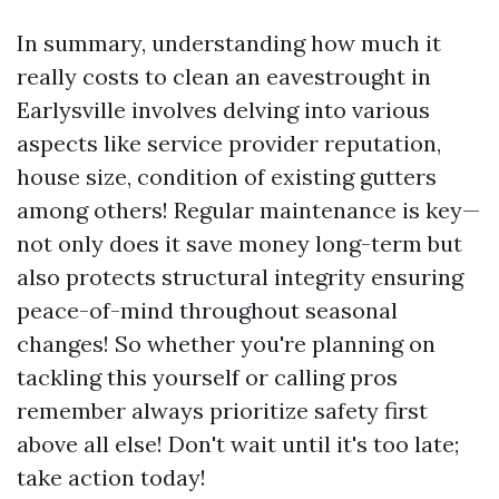
In summary, understanding how much it
really costs to clean an eavestrought in
Earlysville involves delving into various
aspects like service provider reputation,
house size, condition of existing gutters
among others! Regular maintenance is key—
not only does it save money long-term but
also protects structural integrity ensuring
peace-of-mind throughout seasonal
changes! So whether you're planning on
tackling this yourself or calling pros
remember always prioritize safety first
above all else! Don't wait until it's too late;
take action today!