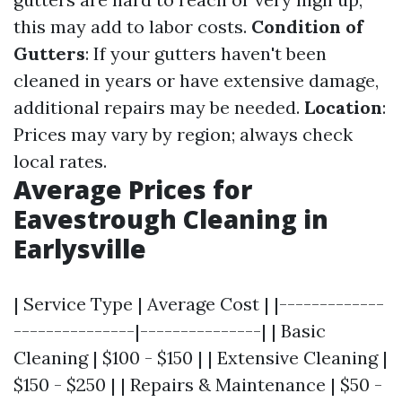
this may add to labor costs.
Condition of
Gutters
: If your gutters haven't been
cleaned in years or have extensive damage,
additional repairs may be needed.
Location
:
Prices may vary by region; always check
local rates.
Average Prices for
Eavestrough Cleaning in
Earlysville
| Service Type | Average Cost | |-------------
---------------|---------------| | Basic
Cleaning | $100 - $150 | | Extensive Cleaning |
$150 - $250 | | Repairs & Maintenance | $50 -