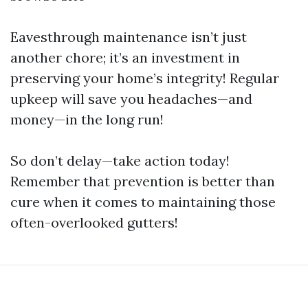
Eavesthrough maintenance isn’t just
another chore; it’s an investment in
preserving your home’s integrity! Regular
upkeep will save you headaches—and
money—in the long run!
So don’t delay—take action today!
Remember that prevention is better than
cure when it comes to maintaining those
often-overlooked gutters!