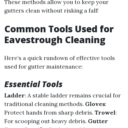
These methods allow you to keep your
gutters clean without risking a fall!
Common Tools Used for
Eavestrough Cleaning
Here’s a quick rundown of effective tools
used for gutter maintenance:
Essential Tools
Ladder
: A stable ladder remains crucial for
traditional cleaning methods.
Gloves
:
Protect hands from sharp debris.
Trowel
:
For scooping out heavy debris.
Gutter