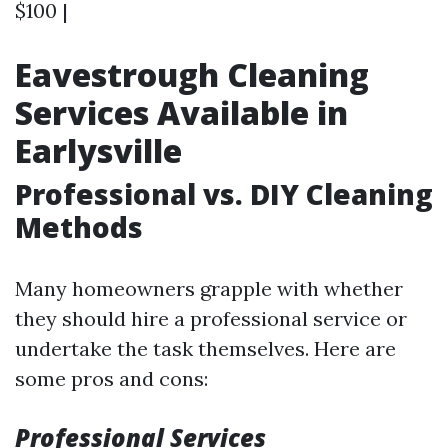
$100 |
Eavestrough Cleaning
Services Available in
Earlysville
Professional vs. DIY Cleaning
Methods
Many homeowners grapple with whether
they should hire a professional service or
undertake the task themselves. Here are
some pros and cons:
Professional Services