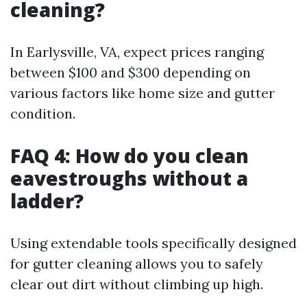
cleaning?
In Earlysville, VA, expect prices ranging
between $100 and $300 depending on
various factors like home size and gutter
condition.
FAQ 4: How do you clean
eavestroughs without a
ladder?
Using extendable tools specifically designed
for gutter cleaning allows you to safely
clear out dirt without climbing up high.