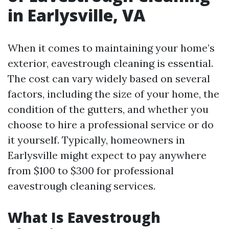
in Earlysville, VA
When it comes to maintaining your home’s
exterior, eavestrough cleaning is essential.
The cost can vary widely based on several
factors, including the size of your home, the
condition of the gutters, and whether you
choose to hire a professional service or do
it yourself. Typically, homeowners in
Earlysville might expect to pay anywhere
from $100 to $300 for professional
eavestrough cleaning services.
What Is Eavestrough