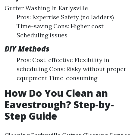
Gutter Washing In Earlysville
Pros: Expertise Safety (no ladders)
Time-saving Cons: Higher cost
Scheduling issues
DIY Methods
Pros: Cost-effective Flexibility in
scheduling Cons: Risky without proper
equipment Time-consuming
How Do You Clean an
Eavestrough? Step-by-
Step Guide