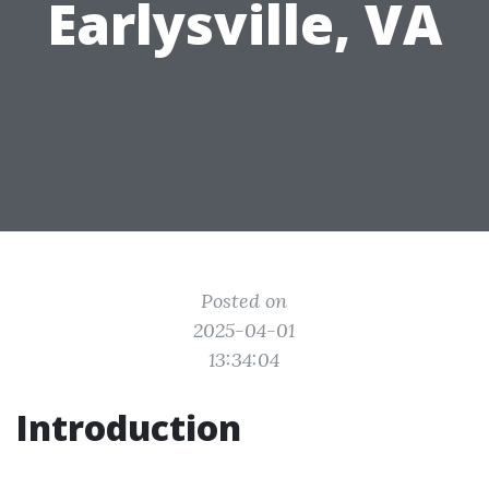
Earlysville, VA
Posted on
2025-04-01
13:34:04
Introduction