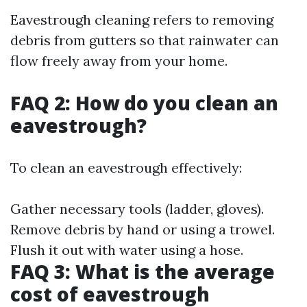
Eavestrough cleaning refers to removing
debris from gutters so that rainwater can
flow freely away from your home.
FAQ 2: How do you clean an
eavestrough?
To clean an eavestrough effectively:
Gather necessary tools (ladder, gloves).
Remove debris by hand or using a trowel.
Flush it out with water using a hose.
FAQ 3: What is the average
cost of eavestrough