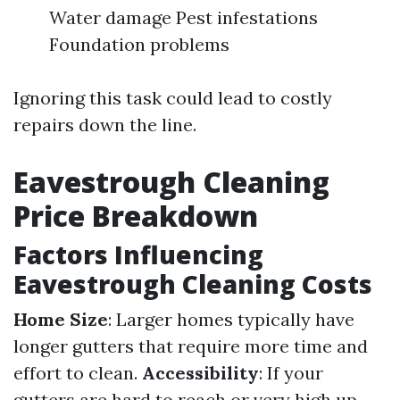
Water damage Pest infestations
Foundation problems
Ignoring this task could lead to costly
repairs down the line.
Eavestrough Cleaning
Price Breakdown
Factors Influencing
Eavestrough Cleaning Costs
Home Size
: Larger homes typically have
longer gutters that require more time and
effort to clean.
Accessibility
: If your
gutters are hard to reach or very high up,