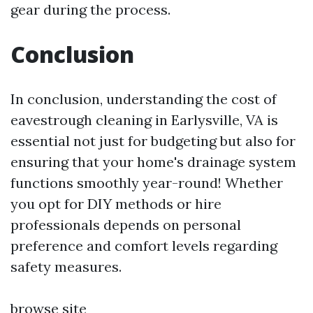
gear during the process.
Conclusion
In conclusion, understanding the cost of
eavestrough cleaning in Earlysville, VA is
essential not just for budgeting but also for
ensuring that your home's drainage system
functions smoothly year-round! Whether
you opt for DIY methods or hire
professionals depends on personal
preference and comfort levels regarding
safety measures.
browse site