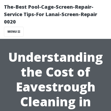
The-Best Pool-Cage-Screen-Repair-
Service Tips-For Lanai-Screen-Repair
0020
MENU
Understanding
the Cost of
Eavestrough
Cleaning in