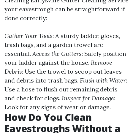
Cleaning
Earlysville Gutter Cleaning Service
your eavestrough can be straightforward if
done correctly:
Gather Your Tools
: A sturdy ladder, gloves,
trash bags, and a garden trowel are
essential.
Access the Gutters
: Safely position
your ladder against the house.
Remove
Debris
: Use the trowel to scoop out leaves
and debris into trash bags.
Flush with Water
:
Use a hose to flush out remaining debris
and check for clogs.
Inspect for Damage
:
Look for any signs of wear or damage.
How Do You Clean
Eavestroughs Without a