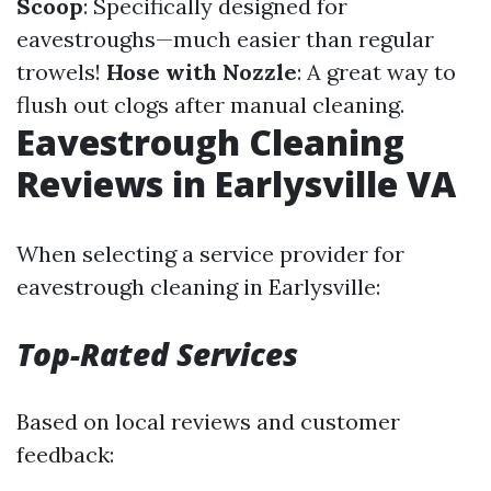
Scoop
: Specifically designed for
eavestroughs—much easier than regular
trowels!
Hose with Nozzle
: A great way to
flush out clogs after manual cleaning.
Eavestrough Cleaning
Reviews in Earlysville VA
When selecting a service provider for
eavestrough cleaning in Earlysville:
Top-Rated Services
Based on local reviews and customer
feedback: