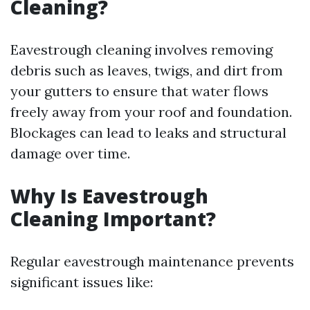
Cleaning?
Eavestrough cleaning involves removing
debris such as leaves, twigs, and dirt from
your gutters to ensure that water flows
freely away from your roof and foundation.
Blockages can lead to leaks and structural
damage over time.
Why Is Eavestrough
Cleaning Important?
Regular eavestrough maintenance prevents
significant issues like: