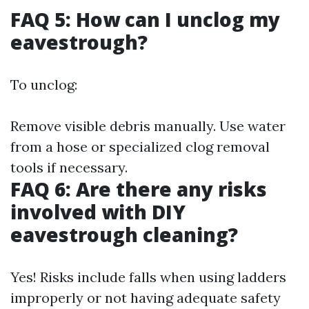
FAQ 5: How can I unclog my
eavestrough?
To unclog:
Remove visible debris manually. Use water
from a hose or specialized clog removal
tools if necessary.
FAQ 6: Are there any risks
involved with DIY
eavestrough cleaning?
Yes! Risks include falls when using ladders
improperly or not having adequate safety