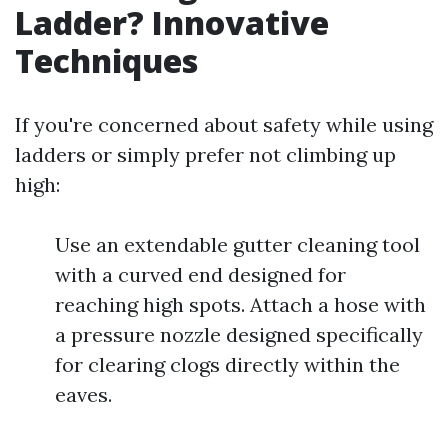
Ladder? Innovative
Techniques
If you're concerned about safety while using
ladders or simply prefer not climbing up
high:
Use an extendable gutter cleaning tool
with a curved end designed for
reaching high spots. Attach a hose with
a pressure nozzle designed specifically
for clearing clogs directly within the
eaves.