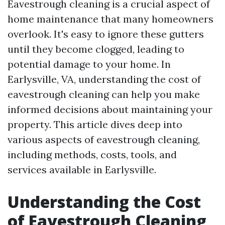
Eavestrough cleaning is a crucial aspect of
home maintenance that many homeowners
overlook. It's easy to ignore these gutters
until they become clogged, leading to
potential damage to your home. In
Earlysville, VA, understanding the cost of
eavestrough cleaning can help you make
informed decisions about maintaining your
property. This article dives deep into
various aspects of eavestrough cleaning,
including methods, costs, tools, and
services available in Earlysville.
Understanding the Cost
of Eavestrough Cleaning