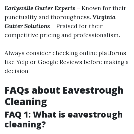
Earlysville Gutter Experts
– Known for their
punctuality and thoroughness.
Virginia
Gutter Solutions
– Praised for their
competitive pricing and professionalism.
Always consider checking online platforms
like Yelp or Google Reviews before making a
decision!
FAQs about Eavestrough
Cleaning
FAQ 1: What is eavestrough
cleaning?