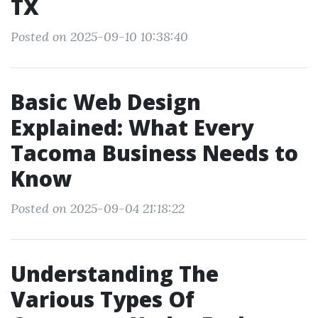
TX
Posted on 2025-09-10 10:38:40
Basic Web Design
Explained: What Every
Tacoma Business Needs to
Know
Posted on 2025-09-04 21:18:22
Understanding The
Various Types Of