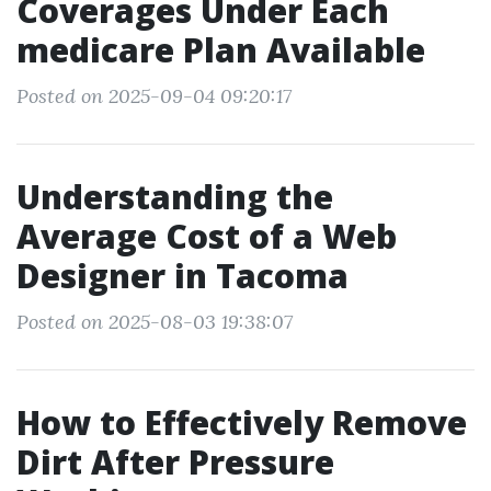
Coverages Under Each
medicare Plan Available
Posted on 2025-09-04 09:20:17
Understanding the
Average Cost of a Web
Designer in Tacoma
Posted on 2025-08-03 19:38:07
How to Effectively Remove
Dirt After Pressure