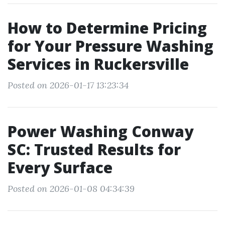
How to Determine Pricing
for Your Pressure Washing
Services in Ruckersville
Posted on 2026-01-17 13:23:34
Power Washing Conway
SC: Trusted Results for
Every Surface
Posted on 2026-01-08 04:34:39