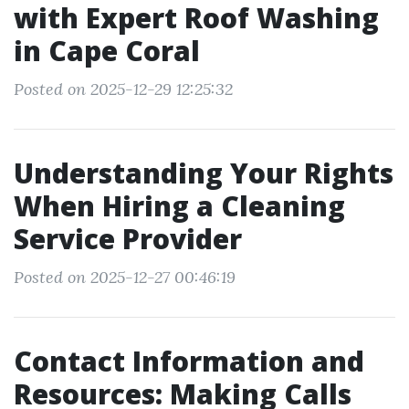
with Expert Roof Washing
in Cape Coral
Posted on 2025-12-29 12:25:32
Understanding Your Rights
When Hiring a Cleaning
Service Provider
Posted on 2025-12-27 00:46:19
Contact Information and
Resources: Making Calls