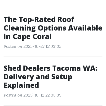
The Top-Rated Roof
Cleaning Options Available
in Cape Coral
Posted on 2025-10-27 15:03:05
Shed Dealers Tacoma WA:
Delivery and Setup
Explained
Posted on 2025-10-12 22:38:39