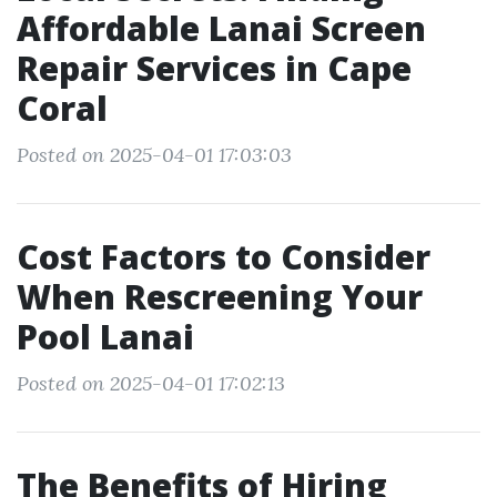
Affordable Lanai Screen
Repair Services in Cape
Coral
Posted on 2025-04-01 17:03:03
Cost Factors to Consider
When Rescreening Your
Pool Lanai
Posted on 2025-04-01 17:02:13
The Benefits of Hiring