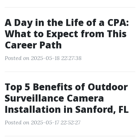
A Day in the Life of a CPA:
What to Expect from This
Career Path
Posted on 2025-05-18 22:27:38
Top 5 Benefits of Outdoor
Surveillance Camera
Installation in Sanford, FL
Posted on 2025-05-17 22:52:27