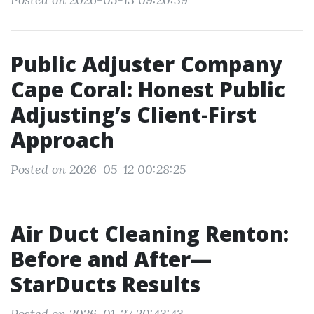
Public Adjuster Company
Cape Coral: Honest Public
Adjusting’s Client-First
Approach
Posted on 2026-05-12 00:28:25
Air Duct Cleaning Renton:
Before and After—
StarDucts Results
Posted on 2026-01-27 20:43:43