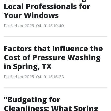
Local Professionals for
Your Windows
Posted on 2025-04-01 15:19:40
Factors that Influence the
Cost of Pressure Washing
in Spring, TX
Posted on 2025-04-01 15:16:33
“Budgeting for
Cleanliness: What Spring