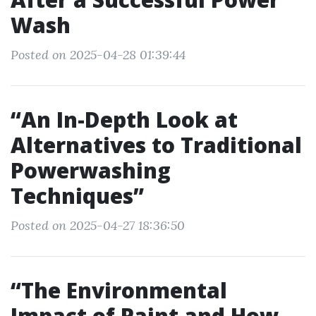
Wash
Posted on 2025-04-28 01:39:44
“An In-Depth Look at
Alternatives to Traditional
Powerwashing
Techniques”
Posted on 2025-04-27 18:36:50
“The Environmental
Impact of Paint and How