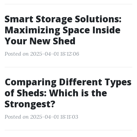
Smart Storage Solutions:
Maximizing Space Inside
Your New Shed
Posted on 2025-04-01 18:12:06
Comparing Different Types
of Sheds: Which is the
Strongest?
Posted on 2025-04-01 18:11:03