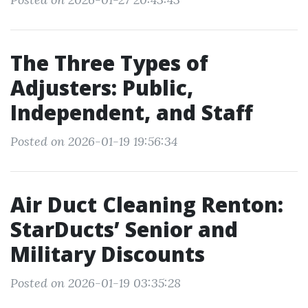
The Three Types of
Adjusters: Public,
Independent, and Staff
Posted on 2026-01-19 19:56:34
Air Duct Cleaning Renton:
StarDucts’ Senior and
Military Discounts
Posted on 2026-01-19 03:35:28