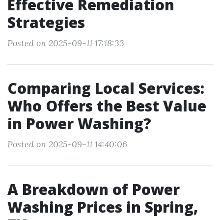
Effective Remediation
Strategies
Posted on 2025-09-11 17:18:33
Comparing Local Services:
Who Offers the Best Value
in Power Washing?
Posted on 2025-09-11 14:40:06
A Breakdown of Power
Washing Prices in Spring,