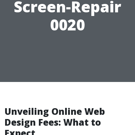
Screen-Repair
0020
Unveiling Online Web
Design Fees: What to
Expect