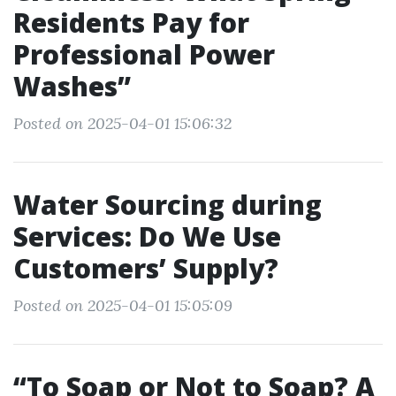
Residents Pay for
Professional Power
Washes”
Posted on 2025-04-01 15:06:32
Water Sourcing during
Services: Do We Use
Customers’ Supply?
Posted on 2025-04-01 15:05:09
“To Soap or Not to Soap? A