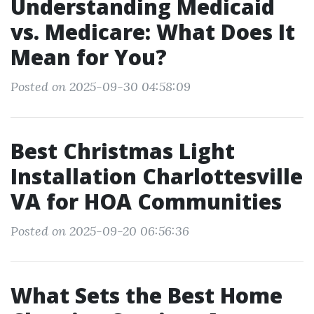
Understanding Medicaid
vs. Medicare: What Does It
Mean for You?
Posted on 2025-09-30 04:58:09
Best Christmas Light
Installation Charlottesville
VA for HOA Communities
Posted on 2025-09-20 06:56:36
What Sets the Best Home