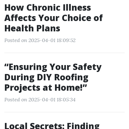
How Chronic Illness
Affects Your Choice of
Health Plans
Posted on 2025-04-01 18:09:52
“Ensuring Your Safety
During DIY Roofing
Projects at Home!”
Posted on 2025-04-01 18:05:34
Local Secrets: Finding