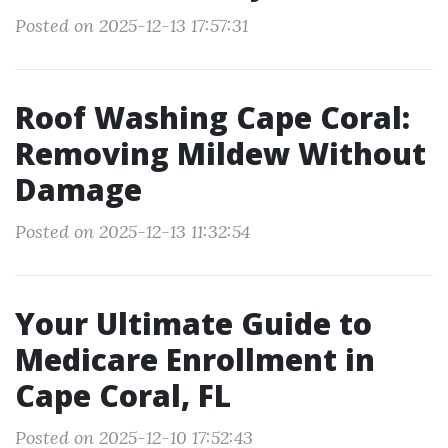
Posted on 2025-12-13 17:57:31
Roof Washing Cape Coral:
Removing Mildew Without
Damage
Posted on 2025-12-13 11:32:54
Your Ultimate Guide to
Medicare Enrollment in
Cape Coral, FL
Posted on 2025-12-10 17:52:43