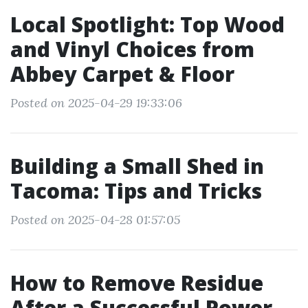
Local Spotlight: Top Wood
and Vinyl Choices from
Abbey Carpet & Floor
Posted on 2025-04-29 19:33:06
Building a Small Shed in
Tacoma: Tips and Tricks
Posted on 2025-04-28 01:57:05
How to Remove Residue
After a Successful Power