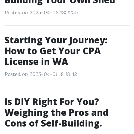
Posted on 2025-04-08 18:22:47
Starting Your Journey:
How to Get Your CPA
License in WA
Posted on 2025-04-01 18:18:42
Is DIY Right For You?
Weighing the Pros and
Cons of Self-Building.