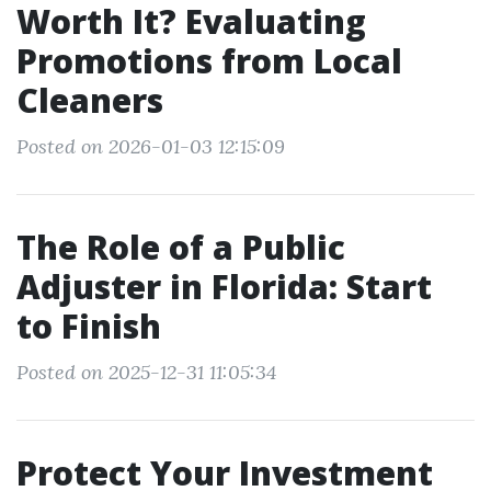
Worth It? Evaluating
Promotions from Local
Cleaners
Posted on 2026-01-03 12:15:09
The Role of a Public
Adjuster in Florida: Start
to Finish
Posted on 2025-12-31 11:05:34
Protect Your Investment