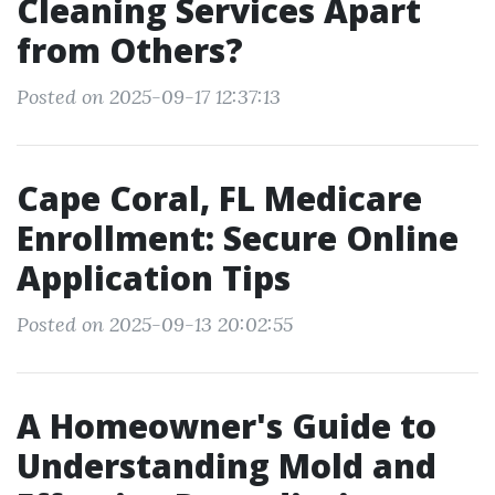
Cleaning Services Apart
from Others?
Posted on 2025-09-17 12:37:13
Cape Coral, FL Medicare
Enrollment: Secure Online
Application Tips
Posted on 2025-09-13 20:02:55
A Homeowner's Guide to
Understanding Mold and