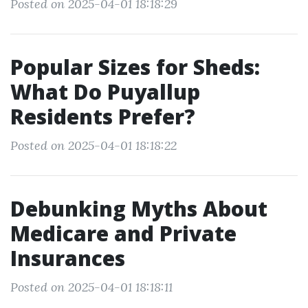
Posted on 2025-04-01 18:18:29
Popular Sizes for Sheds:
What Do Puyallup
Residents Prefer?
Posted on 2025-04-01 18:18:22
Debunking Myths About
Medicare and Private
Insurances
Posted on 2025-04-01 18:18:11