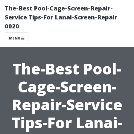
The-Best Pool-Cage-Screen-Repair-
Service Tips-For Lanai-Screen-Repair
0020
MENU
The-Best Pool-
Cage-Screen-
Repair-Service
Tips-For Lanai-