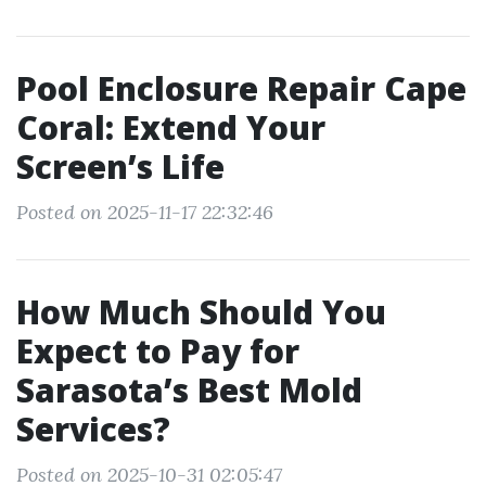
Pool Enclosure Repair Cape
Coral: Extend Your
Screen’s Life
Posted on 2025-11-17 22:32:46
How Much Should You
Expect to Pay for
Sarasota’s Best Mold
Services?
Posted on 2025-10-31 02:05:47