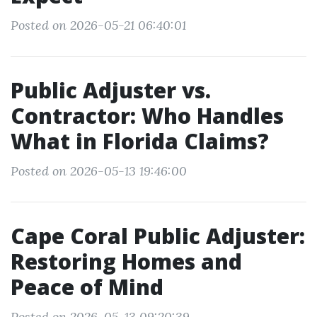
Posted on 2026-05-21 06:40:01
Public Adjuster vs.
Contractor: Who Handles
What in Florida Claims?
Posted on 2026-05-13 19:46:00
Cape Coral Public Adjuster:
Restoring Homes and
Peace of Mind
Posted on 2026-05-13 09:20:39