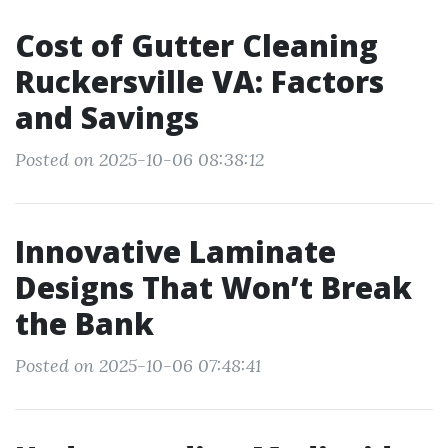
Cost of Gutter Cleaning
Ruckersville VA: Factors
and Savings
Posted on 2025-10-06 08:38:12
Innovative Laminate
Designs That Won’t Break
the Bank
Posted on 2025-10-06 07:48:41