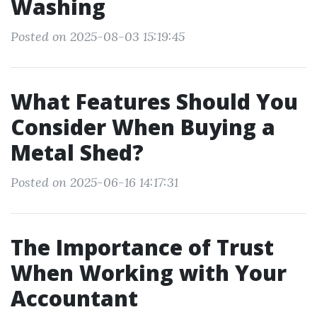
Washing
Posted on 2025-08-03 15:19:45
What Features Should You
Consider When Buying a
Metal Shed?
Posted on 2025-06-16 14:17:31
The Importance of Trust
When Working with Your
Accountant