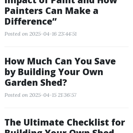
Painters Can Make a
Difference”
Posted on 2025-04-16 23:44:51
How Much Can You Save
by Building Your Own
Garden Shed?
Posted on 2025-04-15 21:36:57
The Ultimate Checklist for
Building Your Own Shed