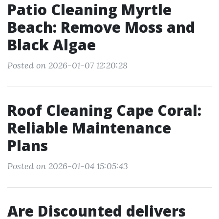
Patio Cleaning Myrtle
Beach: Remove Moss and
Black Algae
Posted on 2026-01-07 12:20:28
Roof Cleaning Cape Coral:
Reliable Maintenance
Plans
Posted on 2026-01-04 15:05:43
Are Discounted delivers