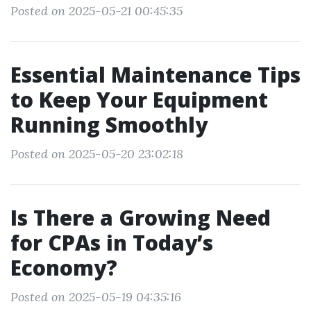
Posted on 2025-05-21 00:45:35
Essential Maintenance Tips
to Keep Your Equipment
Running Smoothly
Posted on 2025-05-20 23:02:18
Is There a Growing Need
for CPAs in Today’s
Economy?
Posted on 2025-05-19 04:35:16