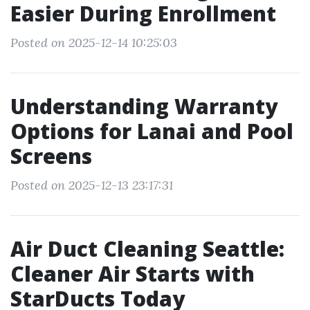
Easier During Enrollment
Posted on 2025-12-14 10:25:03
Understanding Warranty
Options for Lanai and Pool
Screens
Posted on 2025-12-13 23:17:31
Air Duct Cleaning Seattle:
Cleaner Air Starts with
StarDucts Today